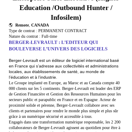
Education /Outbound Hunter /
Infosilem)
🌎
Remote
,
CANADA
Type de contrat : PERMANENT CONTRACT
Nature du contrat : Full-time
BERGER-LEVRAULT : L’EDITEUR QUI
BO
ULEVERSE L’UNIVERS DES LOGICIELS
Berger-Levrault est un éditeur de logiciel international basé
en France qui s’adresse aux collectivités et administrations
locales, aux établissements de santé, au monde de
l’éducation et à l’industrie.
Le Groupe implanté en Europe, au Maroc et au Canada compte 40
000 clients sur les 5 continents. Berger-Levrault est leader des ERP
de Gestion Financière et Gestion des Ressources Humaines pour les
secteurs public et parapublic en France et en Espagne. Acteur de
proximité solide et pérenne, Berger-Levrault collabore avec ses
clients et partenaires pour rendre le monde plus simple et plus sûr
grâce à un numérique sécurisé et accessible à tous.
Engagés dans une transformation numérique responsable, les 2 200
collaborateurs de Berger-Levrault agissent au quotidien pour être à