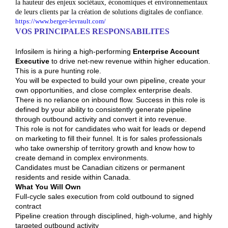
la hauteur des enjeux sociétaux, économiques et environnementaux
de leurs clients par la création de solutions digitales de confiance.
https://www.berger-levrault.com/
VOS PRINCIPALES RESPONSABILITES
Infosilem is hiring a high-performing
Enterprise Account
Executive
to drive net-new revenue within higher education.
This is a pure hunting role.
You will be expected to build your own pipeline, create your
own opportunities, and close complex enterprise deals.
There is no reliance on inbound flow. Success in this role is
defined by your ability to consistently generate pipeline
through outbound activity and convert it into revenue.
This role is not for candidates who wait for leads or depend
on marketing to fill their funnel. It is for sales professionals
who take ownership of territory growth and know how to
create demand in complex environments.
Candidates must be Canadian citizens or permanent
residents and reside within Canada.
What You Will Own
Full-cycle sales execution from cold outbound to signed
contract
Pipeline creation through disciplined, high-volume, and highly
targeted outbound activity