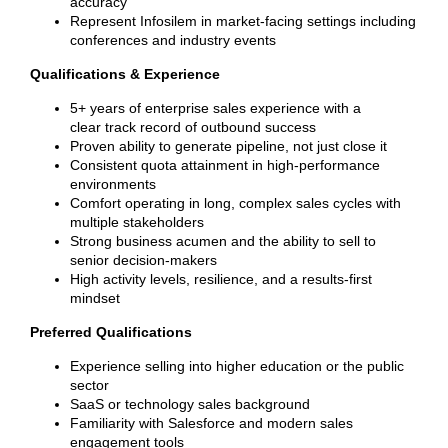
accuracy
Represent Infosilem in market-facing settings including
conferences and industry events
Qualifications & Experience
5+ years of enterprise sales experience with a
clear track record of outbound success
Proven ability to generate pipeline, not just close it
Consistent quota attainment in high-performance
environments
Comfort operating in long, complex sales cycles with
multiple stakeholders
Strong business acumen and the ability to sell to
senior decision-makers
High activity levels, resilience, and a results-first
mindset
Preferred Qualifications
Experience selling into higher education or the public
sector
SaaS or technology sales background
Familiarity with Salesforce and modern sales
engagement tools