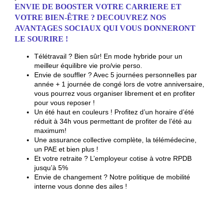
ENVIE DE BOOSTER VOTRE CARRIERE ET
VOTRE BIEN-ÊTRE ? DECOUVREZ NOS
AVANTAGES SOCIAUX QUI VOUS DONNERONT
LE SOURIRE !
Télétravail ? Bien sûr!
En mode hybride
pour un
meilleur équilibre vie pro/vie perso.
Envie de souffler ? Avec 5 journées personnelles par
année + 1 journée de congé lors de votre anniversaire,
vous pourrez vous organiser librement et en profiter
pour vous reposer !
Un été haut en couleurs ! Profitez d’un horaire d’été
réduit à 34h vous permettant de profiter de l’été au
maximum!
Une assurance collective complète, la télémédecine,
un PAE et bien plus !
Et votre retraite ? L’employeur cotise à votre RPDB
jusqu’à 5%
Envie de changement ? Notre politique de mobilité
interne vous donne des ailes !