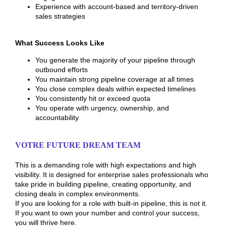
Experience with account-based and territory-driven
sales strategies
What Success Looks Like
You generate the majority of your pipeline through
outbound efforts
You maintain strong pipeline coverage at all times
You close complex deals within expected timelines
You consistently hit or exceed quota
You operate with urgency, ownership, and
accountability
VOTRE FUTURE DREAM TEAM
This is a demanding role with high expectations and high
visibility. It is designed for enterprise sales professionals who
take pride in building pipeline, creating opportunity, and
closing deals in complex environments.
If you are looking for a role with built-in pipeline, this is not it.
If you want to own your number and control your success,
you will thrive here.