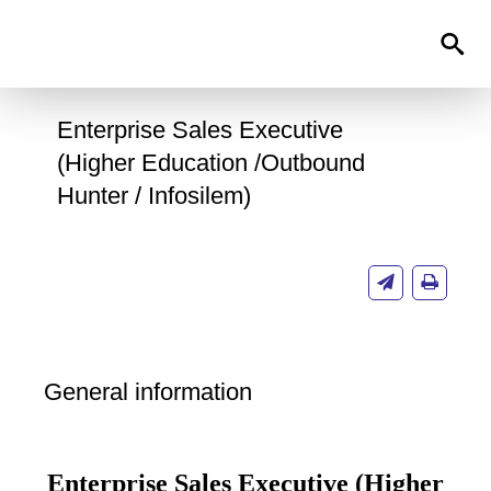
0
Enterprise Sales Executive
(Higher Education /Outbound
Hunter / Infosilem)
General information
Enterprise Sales Executive (Higher