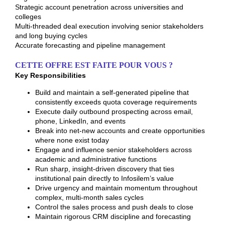
Strategic account penetration across universities and
colleges
Multi-threaded deal execution involving senior stakeholders
and long buying cycles
Accurate forecasting and pipeline management
CETTE OFFRE EST FAITE POUR VOUS ?
Key Responsibilities
Build and maintain a self-generated pipeline that
consistently exceeds quota coverage requirements
Execute daily outbound prospecting across email,
phone, LinkedIn, and events
Break into net-new accounts and create opportunities
where none exist today
Engage and influence senior stakeholders across
academic and administrative functions
Run sharp, insight-driven discovery that ties
institutional pain directly to Infosilem’s value
Drive urgency and maintain momentum throughout
complex, multi-month sales cycles
Control the sales process and push deals to close
Maintain rigorous CRM discipline and forecasting