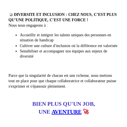
🤝
DIVERSITE ET INCLUSION : CHEZ NOUS, C’EST PLUS
QU’UNE POLITIQUE, C’EST UNE FORCE !
Nous nous engageons à :
Accueillir et intégrer les talents uniques des personnes en
situation de handicap
Cultiver une culture d'inclusion où la différence est valorisée
Sensibiliser et accompagner nos équipes aux enjeux de
diversité
Parce que la singularité de chacun est une richesse, nous mettons
tout en place pour que chaque collaboratrice et collaborateur puisse
s'exprimer et s'épanouir pleinement.
BIEN PLUS QU'UN JOB,
UNE
AVENTURE
🚀