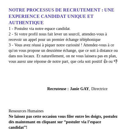
NOTRE PROCESSUS DE RECRUTEMENT : UNE
EXPERIENCE CANDIDAT UNIQUE ET
AUTHENTIQUE
1 - Postulez via notre espace candidat.
2 - Si votre profil nous fait lever un sourcil, attendez-vous à
recevoir un appel pour un premier échange téléphonique
3 - Vous avez réussi à piquer notre curiosité ! Attendez-vous à ce
qu'on vous propose un deuxième échange, que ce soit à distance ou
dans nos locaux. Et naturellement, on ne vous laissera pas en plan,
vous aurez une réponse de notre part, que cela soit positif 👍 ou 👎
Re
cruteuse
: Janie GAY
, Directrice
Ressources Humaines
N
e
lai
s
sez
pas cette occasion vous filer entre les doigts, postulez
dès mainten
ant en cliquant sur “postuler via l’espace
candidat”!